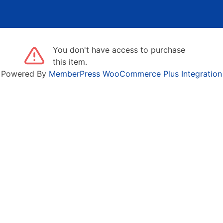
You don't have access to purchase
this item.
Powered By
MemberPress WooCommerce Plus Integration