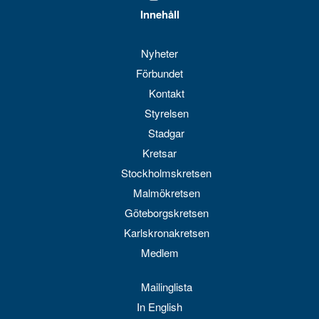
Innehåll
Nyheter
Förbundet
Kontakt
Styrelsen
Stadgar
Kretsar
Stockholmskretsen
Malmökretsen
Göteborgskretsen
Karlskronakretsen
Medlem
Mailinglista
In English