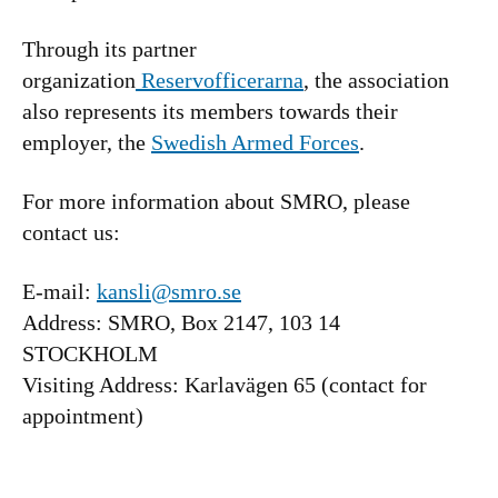
Through its partner
organization
Reservofficerarna
, the association
also represents its members towards their
employer, the
Swedish Armed Forces
.
For more information about SMRO, please
contact us:
E-mail:
kansli@smro.se
Address: SMRO, Box 2147, 103 14
STOCKHOLM
Visiting Address: Karlavägen 65 (contact for
appointment)