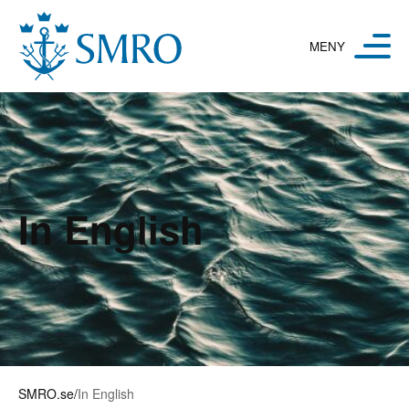
Hoppa till innehåll
In English
SMRO.se
/
In English