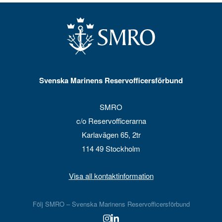
Svenska Marinens Reservofficersförbund
SMRO
c/o Reservofficerarna
Karlavägen 65, 2tr
114 49 Stockholm
Visa all kontaktinformation
Följ SMRO – Svenska Marinens Reservofficersförbund