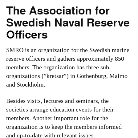
The Association for
Swedish Naval Reserve
Officers
SMRO is an organization for the Swedish marine
reserve officers and gathers approximately 850
members. The organization has three sub-
organizations (”kretsar”) in Gothenburg, Malmo
and Stockholm.
Besides visits, lectures and seminars, the
societies arrange education events for their
members. Another important role for the
organization is to keep the members informed
and up-to-date with relevant issues.